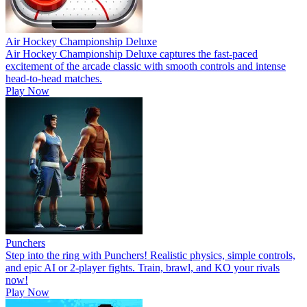
Air Hockey Championship Deluxe
Air Hockey Championship Deluxe captures the fast-paced
excitement of the arcade classic with smooth controls and intense
head-to-head matches.
Play Now
Punchers
Step into the ring with Punchers! Realistic physics, simple controls,
and epic AI or 2-player fights. Train, brawl, and KO your rivals
now!
Play Now