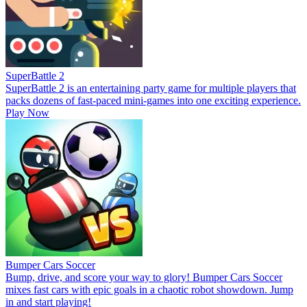
SuperBattle 2
SuperBattle 2 is an entertaining party game for multiple players that
packs dozens of fast-paced mini-games into one exciting experience.
Play Now
Bumper Cars Soccer
Bump, drive, and score your way to glory! Bumper Cars Soccer
mixes fast cars with epic goals in a chaotic robot showdown. Jump
in and start playing!