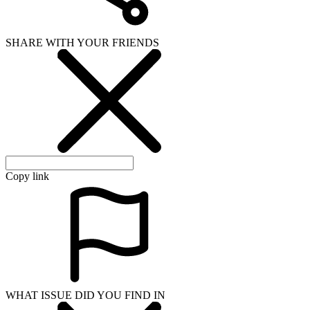
SHARE WITH YOUR FRIENDS
Copy link
WHAT ISSUE DID YOU FIND IN