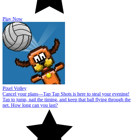
Play Now
Pixel Volley
Cancel your plans—Tap Tap Shots is here to steal your evening!
Tap to jump, nail the timing, and keep that ball flying through the
net. How long can you last?