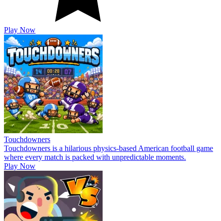
Play Now
Touchdowners
Touchdowners is a hilarious physics-based American football game
where every match is packed with unpredictable moments.
Play Now