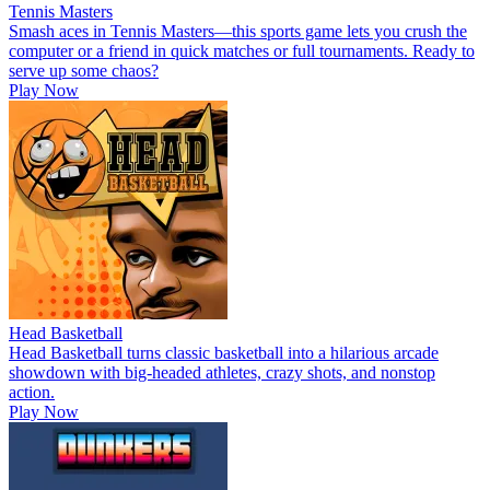
Tennis Masters
Smash aces in Tennis Masters—this sports game lets you crush the
computer or a friend in quick matches or full tournaments. Ready to
serve up some chaos?
Play Now
Head Basketball
Head Basketball turns classic basketball into a hilarious arcade
showdown with big-headed athletes, crazy shots, and nonstop
action.
Play Now