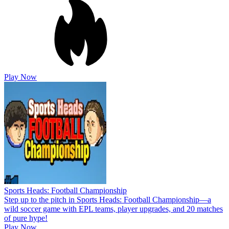
Play Now
Sports Heads: Football Championship
Step up to the pitch in Sports Heads: Football Championship—a
wild soccer game with EPL teams, player upgrades, and 20 matches
of pure hype!
Play Now