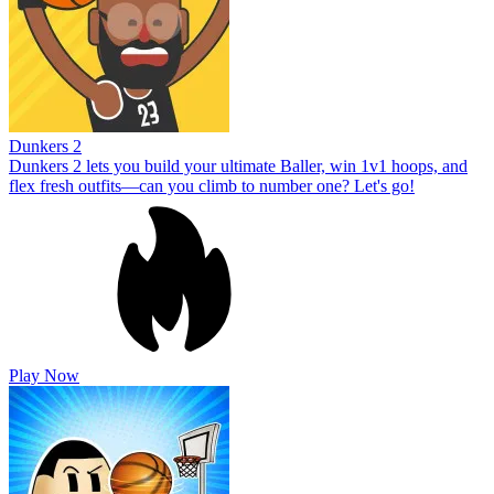
Dunkers 2
Dunkers 2 lets you build your ultimate Baller, win 1v1 hoops, and
flex fresh outfits—can you climb to number one? Let's go!
Play Now