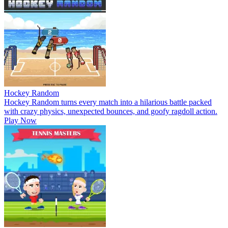
Hockey Random
Hockey Random turns every match into a hilarious battle packed
with crazy physics, unexpected bounces, and goofy ragdoll action.
Play Now