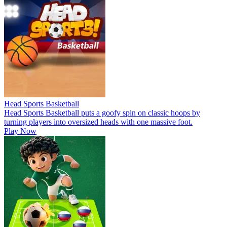
Head Sports Basketball
Head Sports Basketball puts a goofy spin on classic hoops by
turning players into oversized heads with one massive foot.
Play Now