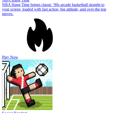
NBA Hang Time
NBA Hang Time brings classic ‘90s arcade basketball straight to
your screen, loaded with fast action, big attitude, and over-the-top
moves.
Play Now