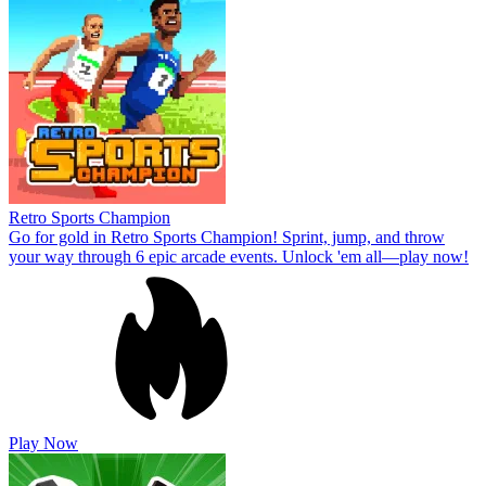
Retro Sports Champion
Go for gold in Retro Sports Champion! Sprint, jump, and throw
your way through 6 epic arcade events. Unlock 'em all—play now!
Play Now