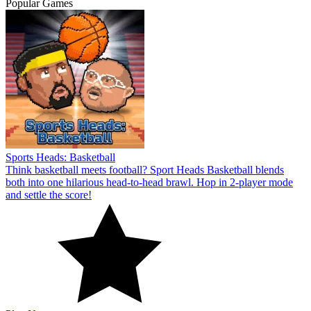
Popular Games
Sports Heads: Basketball
Think basketball meets football? Sport Heads Basketball blends
both into one hilarious head-to-head brawl. Hop in 2-player mode
and settle the score!