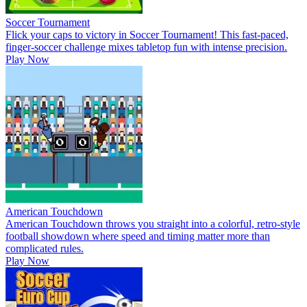
Soccer Tournament
Flick your caps to victory in Soccer Tournament! This fast-paced,
finger-soccer challenge mixes tabletop fun with intense precision.
Play Now
American Touchdown
American Touchdown throws you straight into a colorful, retro-style
football showdown where speed and timing matter more than
complicated rules.
Play Now