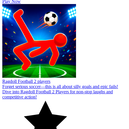
Play Now
Ragdoll Football 2 players
Forget serious soccer—this is all about silly goals and epic fails!
Dive into Ragdoll Football 2 Players for non-stop laughs and
competitive action!