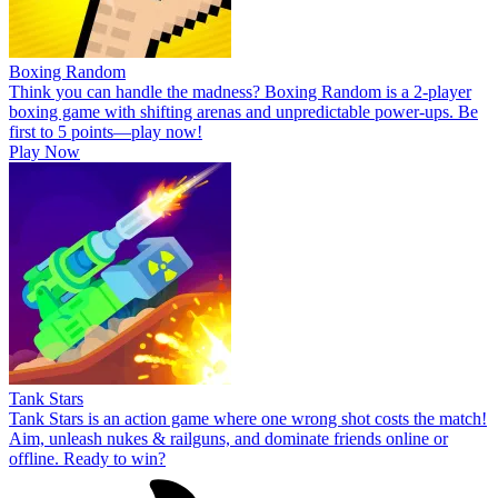
Boxing Random
Think you can handle the madness? Boxing Random is a 2-player
boxing game with shifting arenas and unpredictable power-ups. Be
first to 5 points—play now!
Play Now
Tank Stars
Tank Stars is an action game where one wrong shot costs the match!
Aim, unleash nukes & railguns, and dominate friends online or
offline. Ready to win?