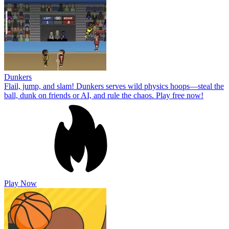
Dunkers
Flail, jump, and slam! Dunkers serves wild physics hoops—steal the
ball, dunk on friends or AI, and rule the chaos. Play free now!
Play Now