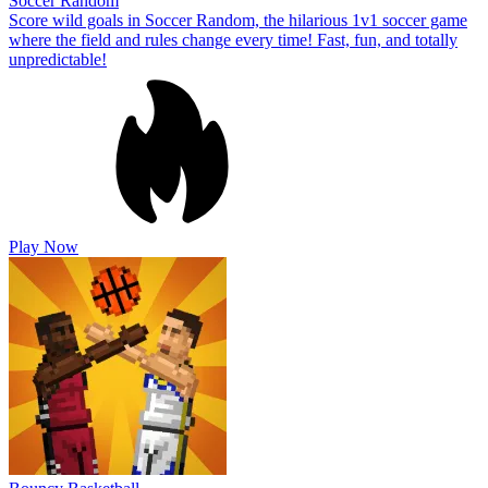
Soccer Random
Score wild goals in Soccer Random, the hilarious 1v1 soccer game
where the field and rules change every time! Fast, fun, and totally
unpredictable!
Play Now