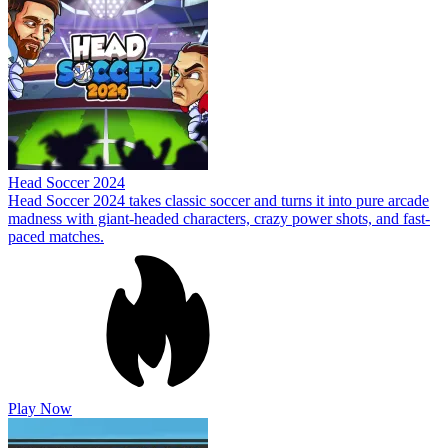
Head Soccer 2024
Head Soccer 2024 takes classic soccer and turns it into pure arcade
madness with giant-headed characters, crazy power shots, and fast-
paced matches.
Play Now