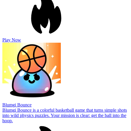
Play Now
Blumgi Bounce
Blumgi Bounce is a colorful basketball game that turns simple shots
into wild physics puzzles. Your mission is clear: get the ball into the
hoop.