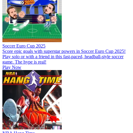
Soccer Euro Cup 2025
Score epic goals with superstar powers in Soccer Euro Cup 2025!
Play solo or with a friend in this fast-paced, headball-style soccer
game. The hype is real!
Play Now