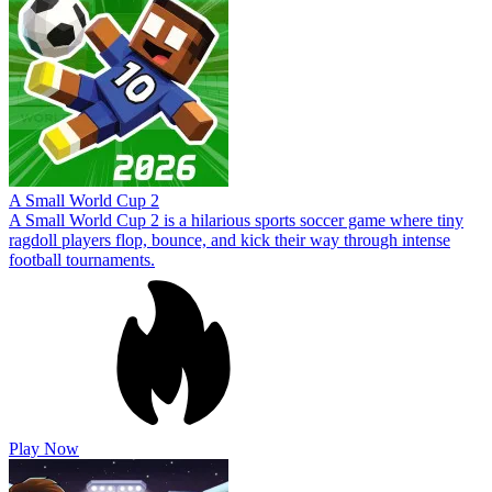
A Small World Cup 2
A Small World Cup 2 is a hilarious sports soccer game where tiny
ragdoll players flop, bounce, and kick their way through intense
football tournaments.
Play Now