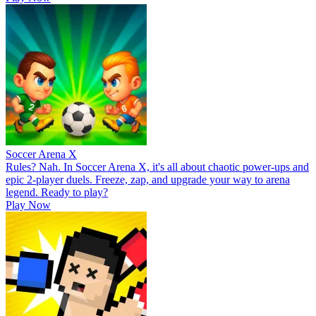
Soccer Arena X
Rules? Nah. In Soccer Arena X, it's all about chaotic power-ups and
epic 2-player duels. Freeze, zap, and upgrade your way to arena
legend. Ready to play?
Play Now