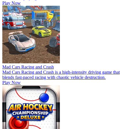
Play Now
Mad Cars Racing and Crash
Mad Cars Racing and Crash is a high-intensity driving game that
blends fast-paced racing with chaotic vehicle destruction.
Play Now