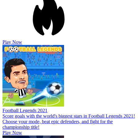
Play Now
Football Legends 2021
Score goals with the world's biggest stars in Football Legends 2021!
Choose your mode, beat epic defenders, and fight for the
championship title!
Play Now