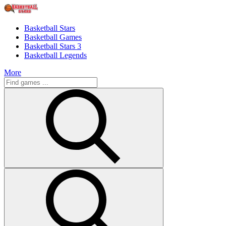
Basketball Stars
Basketball Games
Basketball Stars 3
Basketball Legends
More