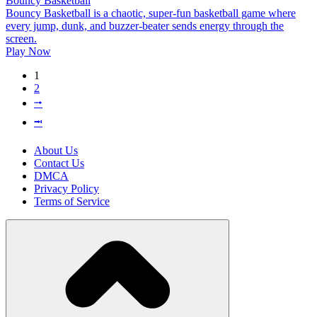
Bouncy Basketball
Bouncy Basketball is a chaotic, super-fun basketball game where
every jump, dunk, and buzzer-beater sends energy through the
screen.
Play Now
1
2
⭬
⭲
About Us
Contact Us
DMCA
Privacy Policy
Terms of Service