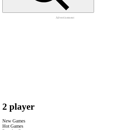
2 player
New Games
Hot Games