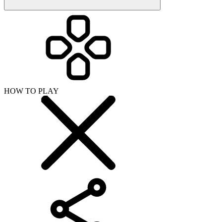
HOW TO PLAY