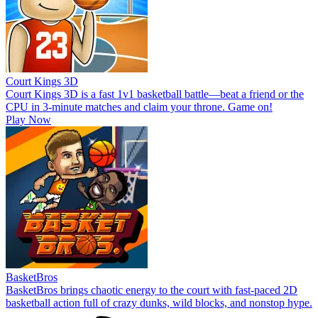
Court Kings 3D
Court Kings 3D is a fast 1v1 basketball battle—beat a friend or the
CPU in 3-minute matches and claim your throne. Game on!
Play Now
BasketBros
BasketBros brings chaotic energy to the court with fast-paced 2D
basketball action full of crazy dunks, wild blocks, and nonstop hype.