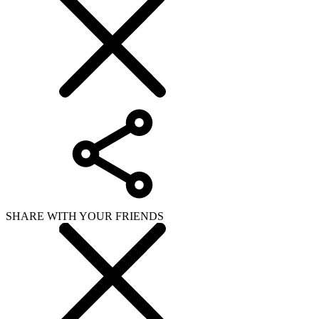
SHARE WITH YOUR FRIENDS