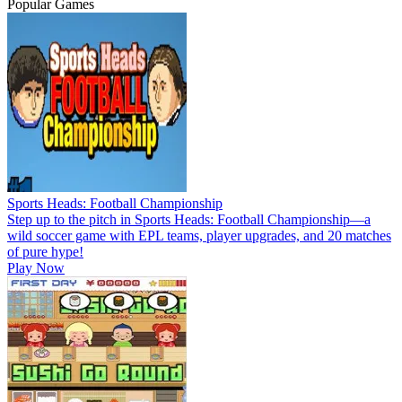
Popular Games
Sports Heads: Football Championship
Step up to the pitch in Sports Heads: Football Championship—a
wild soccer game with EPL teams, player upgrades, and 20 matches
of pure hype!
Play Now