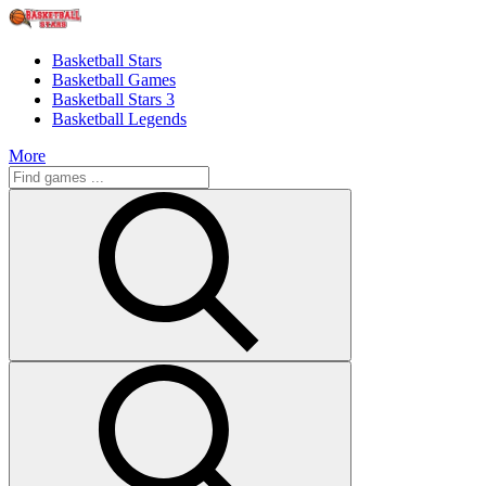
Basketball Stars
Basketball Games
Basketball Stars 3
Basketball Legends
More