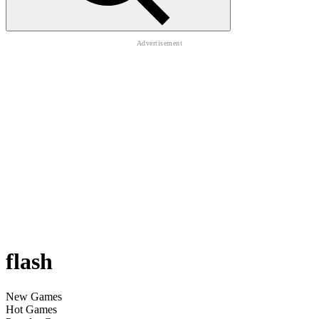
flash
New Games
Hot Games