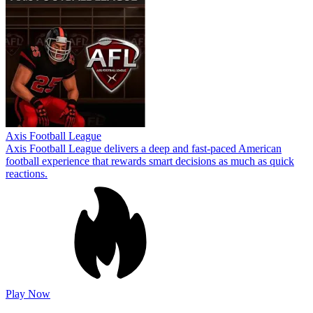
Axis Football League
Axis Football League delivers a deep and fast-paced American
football experience that rewards smart decisions as much as quick
reactions.
Play Now