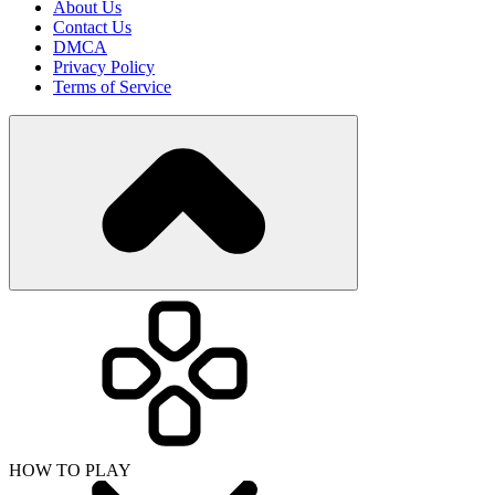
About Us
Contact Us
DMCA
Privacy Policy
Terms of Service
HOW TO PLAY