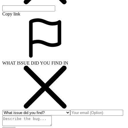
Copy link
WHAT ISSUE DID YOU FIND IN