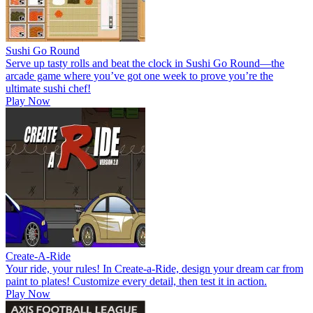
Sushi Go Round
Serve up tasty rolls and beat the clock in Sushi Go Round—the
arcade game where you’ve got one week to prove you’re the
ultimate sushi chef!
Play Now
Create-A-Ride
Your ride, your rules! In Create-a-Ride, design your dream car from
paint to plates! Customize every detail, then test it in action.
Play Now