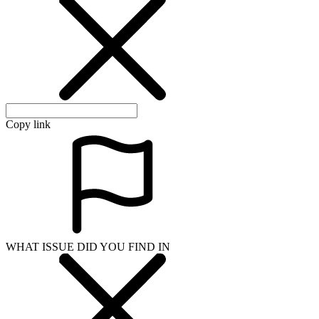
Copy link
WHAT ISSUE DID YOU FIND IN