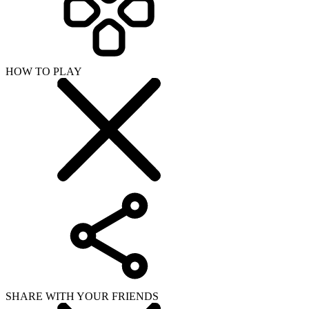
HOW TO PLAY
SHARE WITH YOUR FRIENDS