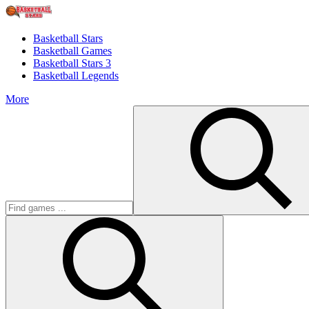
Basketball Stars
Basketball Games
Basketball Stars 3
Basketball Legends
More